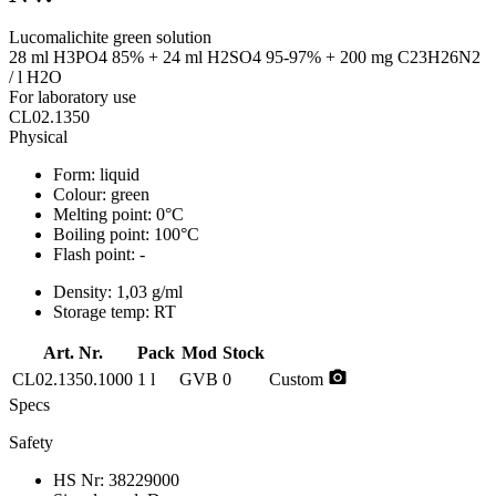
Lucomalichite green solution
28 ml H3PO4 85% + 24 ml H2SO4 95-97% + 200 mg C23H26N2
/ l H2O
For laboratory use
CL02.1350
Physical
Form:
liquid
Colour:
green
Melting point:
0°C
Boiling point:
100°C
Flash point:
-
Density:
1,03 g/ml
Storage temp:
RT
Art. Nr.
Pack
Mod
Stock
photo_camera
CL02.1350.1000
1 l
GVB
0
Custom
Specs
Safety
HS Nr:
38229000