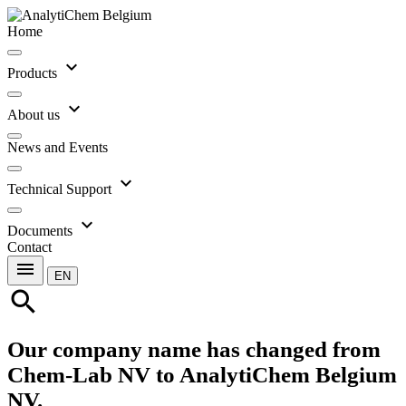
Home
expand_more
Products
expand_more
About us
News and Events
expand_more
Technical Support
expand_more
Documents
Contact
menu
EN
search
Our company name has changed from
Chem-Lab NV to AnalytiChem Belgium
NV.