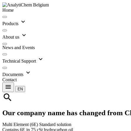
Home
expand_more
Products
expand_more
About us
News and Events
expand_more
Technical Support
expand_more
Documents
Contact
menu
EN
search
Our company name has changed from C
Multi Element (6E) Standard solution
Contains 6E in 75 cSt hydrocarbon oil