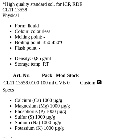
*High quality standard sol. for ICP, RDE
CL11.13558
Physical
Form:
liquid
Colour:
colourless
Melting point:
-
Boiling point:
350-450°C
Flash point:
-
Density:
0,85 g/ml
Storage temp:
RT
Art. Nr.
Pack
Mod
Stock
photo_camera
CL11.13558.0100
100 ml
GVB
0
Custom
Specs
Calcium (Ca)
1000 µg/g
Magnesium (Mg)
1000 µg/g
Phosphorus (P)
1000 µg/g
Sulfur (S)
1000 µg/g
Sodium (Na)
1000 µg/g
Potassium (K)
1000 µg/g