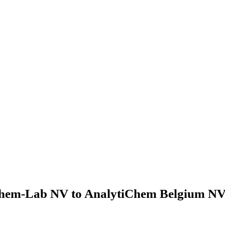
hem-Lab NV to AnalytiChem Belgium NV