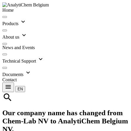
Home
expand_more
Products
expand_more
About us
News and Events
expand_more
Technical Support
expand_more
Documents
Contact
menu
EN
search
Our company name has changed from
Chem-Lab NV to AnalytiChem Belgium
NV.