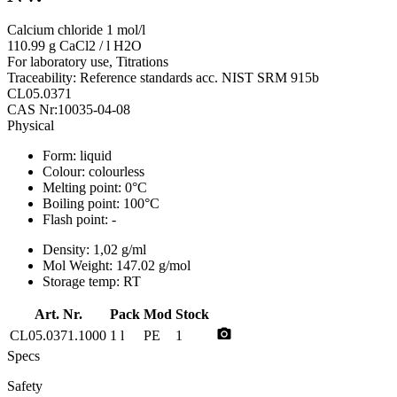
Calcium chloride 1 mol/l
110.99 g CaCl2 / l H2O
For laboratory use, Titrations
Traceability: Reference standards acc. NIST SRM 915b
CL05.0371
CAS Nr:10035-04-08
Physical
Form:
liquid
Colour:
colourless
Melting point:
0°C
Boiling point:
100°C
Flash point:
-
Density:
1,02 g/ml
Mol Weight:
147.02 g/mol
Storage temp:
RT
Art. Nr.
Pack
Mod
Stock
photo_camera
CL05.0371.1000
1 l
PE
1
Specs
Safety