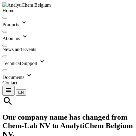
Home
expand_more
Products
expand_more
About us
News and Events
expand_more
Technical Support
expand_more
Documents
Contact
menu
EN
search
Our company name has changed from
Chem-Lab NV to AnalytiChem Belgium
NV.