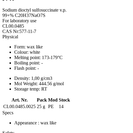
Sodium dioctyl sulfosuccinate v.p.
99+% C20H37NaO7S
For laboratory use
CL00.0485
CAS Nr:577-11-7
Physical
Form:
wax like
Colour:
white
Melting point:
173-179°C
Boiling point:
-
Flash point:
-
Density:
1,00 g/cm3
Mol Weight:
444.56 g/mol
Storage temp:
RT
Art. Nr.
Pack
Mod
Stock
CL00.0485.0025
25 g
PE
14
Specs
Appearance
: wax like
Safety