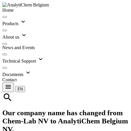
Home
expand_more
Products
expand_more
About us
News and Events
expand_more
Technical Support
expand_more
Documents
Contact
menu
EN
search
Our company name has changed from
Chem-Lab NV to AnalytiChem Belgium
NV.