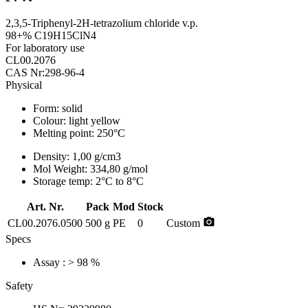
2,3,5-Triphenyl-2H-tetrazolium chloride v.p.
98+% C19H15ClN4
For laboratory use
CL00.2076
CAS Nr:298-96-4
Physical
Form:
solid
Colour:
light yellow
Melting point:
250°C
Density:
1,00 g/cm3
Mol Weight:
334,80 g/mol
Storage temp:
2°C to 8°C
Art. Nr.
Pack
Mod
Stock
photo_camera
CL00.2076.0500
500 g
PE
0
Custom
Specs
Assay
: > 98 %
Safety