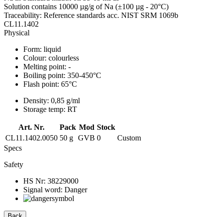
Solution contains 10000 µg/g of Na (±100 µg - 20°C)
Traceability: Reference standards acc. NIST SRM 1069b
CL11.1402
Physical
Form:
liquid
Colour:
colourless
Melting point:
-
Boiling point:
350-450°C
Flash point:
65°C
Density:
0,85 g/ml
Storage temp:
RT
Art. Nr.
Pack
Mod
Stock
CL11.1402.0050
50 g
GVB
0
Custom
Specs
Safety
HS Nr:
38229000
Signal word:
Danger
Back