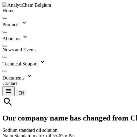
Home
expand_more
Products
expand_more
About us
News and Events
expand_more
Technical Support
expand_more
Documents
Contact
menu
EN
search
Our company name has changed from C
Sodium standard oil solution
Na in Standard matrix oil 55-65 mPas