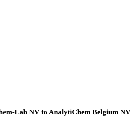
hem-Lab NV to AnalytiChem Belgium NV