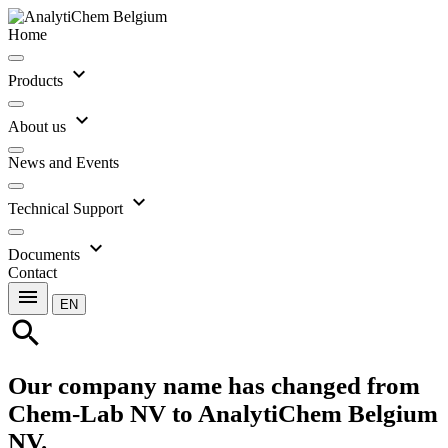
Home
expand_more
Products
expand_more
About us
News and Events
expand_more
Technical Support
expand_more
Documents
Contact
menu
EN
search
Our company name has changed from
Chem-Lab NV to AnalytiChem Belgium
NV.