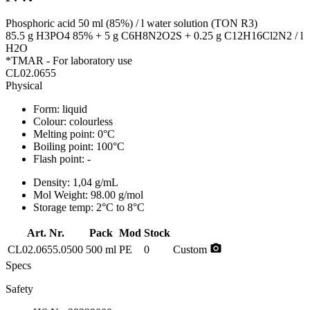
Phosphoric acid 50 ml (85%) / l water solution (TON R3)
85.5 g H3PO4 85% + 5 g C6H8N2O2S + 0.25 g C12H16Cl2N2 / l
H2O
*TMAR - For laboratory use
CL02.0655
Physical
Form:
liquid
Colour:
colourless
Melting point:
0°C
Boiling point:
100°C
Flash point:
-
Density:
1,04 g/mL
Mol Weight:
98.00 g/mol
Storage temp:
2°C to 8°C
Art. Nr.
Pack
Mod
Stock
photo_camera
CL02.0655.0500
500 ml
PE
0
Custom
Specs
Safety