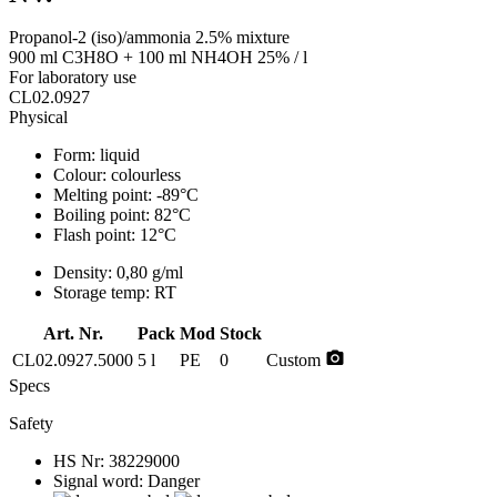
Propanol-2 (iso)/ammonia 2.5% mixture
900 ml C3H8O + 100 ml NH4OH 25% / l
For laboratory use
CL02.0927
Physical
Form:
liquid
Colour:
colourless
Melting point:
-89°C
Boiling point:
82°C
Flash point:
12°C
Density:
0,80 g/ml
Storage temp:
RT
Art. Nr.
Pack
Mod
Stock
photo_camera
CL02.0927.5000
5 l
PE
0
Custom
Specs
Safety
HS Nr:
38229000
Signal word:
Danger