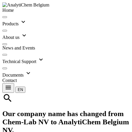
Home
expand_more
Products
expand_more
About us
News and Events
expand_more
Technical Support
expand_more
Documents
Contact
menu
EN
search
Our company name has changed from
Chem-Lab NV to AnalytiChem Belgium
NV.