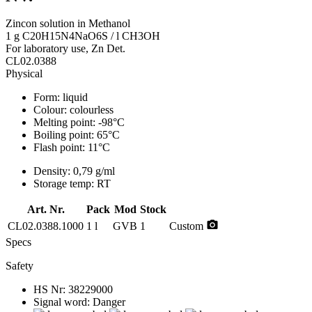
Zincon solution in Methanol
1 g C20H15N4NaO6S / l CH3OH
For laboratory use, Zn Det.
CL02.0388
Physical
Form:
liquid
Colour:
colourless
Melting point:
-98°C
Boiling point:
65°C
Flash point:
11°C
Density:
0,79 g/ml
Storage temp:
RT
Art. Nr.
Pack
Mod
Stock
photo_camera
CL02.0388.1000
1 l
GVB
1
Custom
Specs
Safety
HS Nr:
38229000
Signal word:
Danger