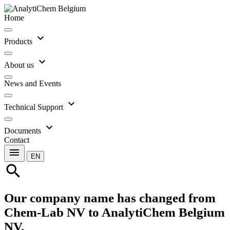
Home
expand_more
Products
expand_more
About us
News and Events
expand_more
Technical Support
expand_more
Documents
Contact
menu
EN
search
Our company name has changed from
Chem-Lab NV to AnalytiChem Belgium
NV.