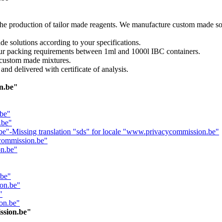
e production of tailor made reagents. We manufacture custom made solv
 solutions according to your specifications.
our packing requirements between 1ml and 1000l IBC containers.
r custom made mixtures.
and delivered with certificate of analysis.
on.be"
.be"
.be"
.be"-Missing translation "sds" for locale "www.privacycommission.be"
commission.be"
on.be"
.be"
ion.be"
"
on.be"
ssion.be"