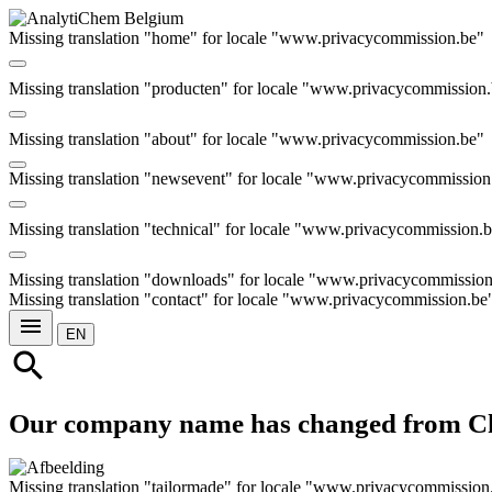
Missing translation "home" for locale "www.privacycommission.be"
Missing translation "producten" for locale "www.privacycommission
e
Missing translation "about" for locale "www.privacycommission.be"
Missing translation "newsevent" for locale "www.privacycommission
Missing translation "technical" for locale "www.privacycommission.
Missing translation "downloads" for locale "www.privacycommissio
Missing translation "contact" for locale "www.privacycommission.be
menu
EN
search
Our company name has changed from C
Missing translation "tailormade" for locale "www.privacycommission