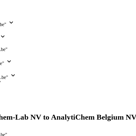
expand_more
.be"
xpand_more
.be"
expand_more
be"
expand_more
n.be"
"
hem-Lab NV to AnalytiChem Belgium NV
.be"