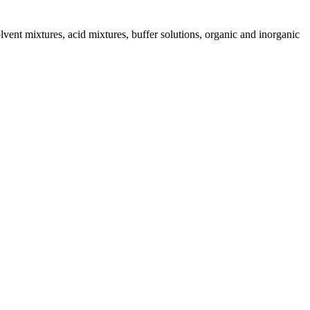
ent mixtures, acid mixtures, buffer solutions, organic and inorganic