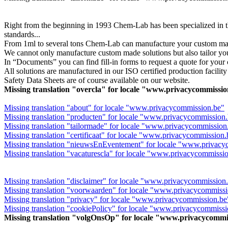
Right from the beginning in 1993 Chem-Lab has been specialized in th
standards...
From 1ml to several tons Chem-Lab can manufacture your custom made
We cannot only manufacture custom made solutions but also tailor y
In “Documents” you can find fill-in forms to request a quote for you
All solutions are manufactured in our ISO certified production facility 
Safety Data Sheets are of course available on our website.
Missing translation "overcla" for locale "www.privacycommissi
Missing translation "about" for locale "www.privacycommission.be"
Missing translation "producten" for locale "www.privacycommission
Missing translation "tailormade" for locale "www.privacycommission
Missing translation "certificaat" for locale "www.privacycommission
Missing translation "nieuwsEnEventement" for locale "www.privacy
Missing translation "vacaturescla" for locale "www.privacycommissi
Missing translation "disclaimer" for locale "www.privacycommission
Missing translation "voorwaarden" for locale "www.privacycommiss
Missing translation "privacy" for locale "www.privacycommission.be
Missing translation "cookiePolicy" for locale "www.privacycommissi
Missing translation "volgOnsOp" for locale "www.privacycommi